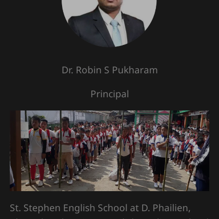
Dr. Robin S Pukharam
Principal
St. Stephen English School at D. Phailien,