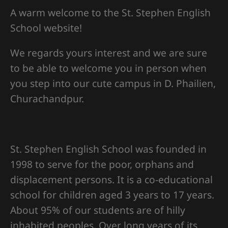
A warm welcome to the St. Stephen English
School website!
We regards yours interest and we are sure
to be able to welcome you in person when
you step into our cute campus in D. Phailien,
Churachandpur.
St. Stephen English School was founded in
1998 to serve for the poor, orphans and
displacement persons. It is a co-educational
school for children aged 3 years to 17 years.
About 95% of our students are of hilly
inhabited peoples. Over long years of its