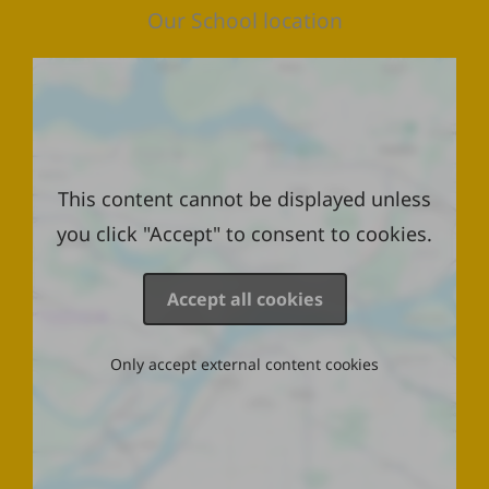
Our School location
Location
This content cannot be displayed unless
you click "Accept" to consent to cookies.
Accept all cookies
Only accept external content cookies