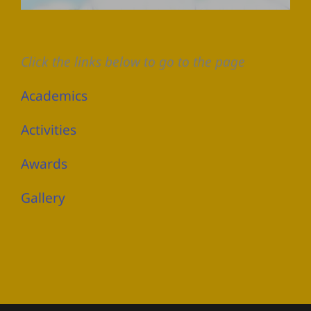
Click the links below to go to the page
Academics
Activities
Awards
Gallery