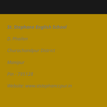
St. Stephane English School
D. Phailen
Churachandpur District
Manipur
Pin - 795128
Website: www.ststephanccpur.in