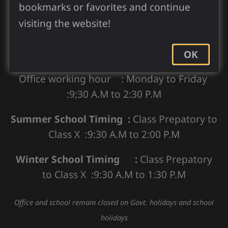
bookmarks or favorites and continue
visiting the website!
Our Office and School Timing
OK
Office working hour : Monday to Friday
:9;30 A.M to 2:30 P.M
Summer School Timing :
Class Prepatory to
Class X :9:30 A.M to 2:00 P.M
Winter School Timing :
Class Prepatory
to Class X :9:30 A.M to 1:30 P.M
Office and school remain closed on Govt. holidays and school
holidays