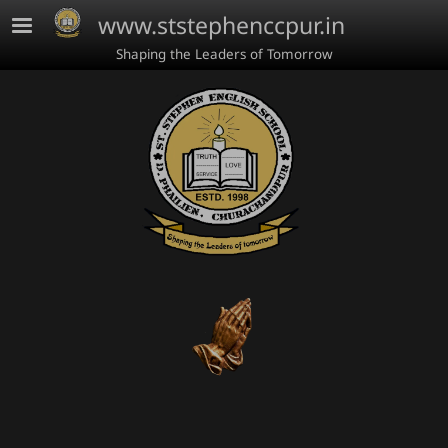
Skip to main content
www.ststephenccpur.in
Shaping the Leaders of Tomorrow