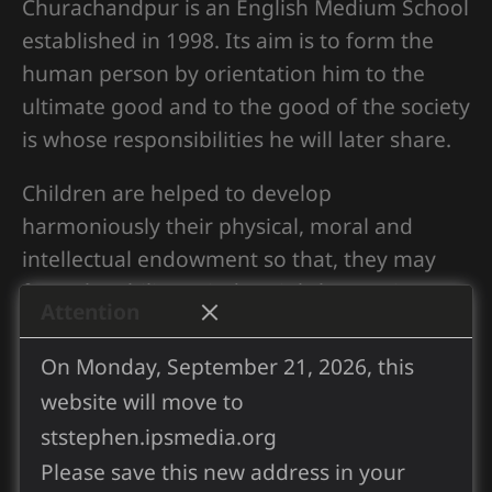
Churachandpur is an English Medium School
established in 1998. Its aim is to form the
human person by orientation him to the
ultimate good and to the good of the society
is whose responsibilities he will later share.
Children are helped to develop
harmoniously their physical, moral and
intellectual endowment so that, they may
form the ability to judge rightly, acquire a
Attention
sense of values prepare for life, and to do
their best to promote the common good.
On Monday, September 21, 2026, this
website will move to
It is also aim to help children “develop into
ststephen.ipsmedia.org
perfect manhoods according to the nature
Please save this new address in your
measure of the fullness of Christ”.