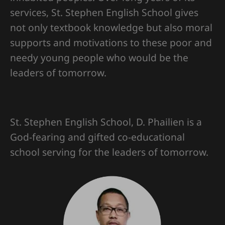
services, St. Stephen English School gives
not only textbook knowledge but also moral
supports and motivations to these poor and
needy young people who would be the
leaders of tomorrow.
St. Stephen English School, D. Phailien is a
God-fearing and gifted co-educational
school serving for the leaders of tomorrow.